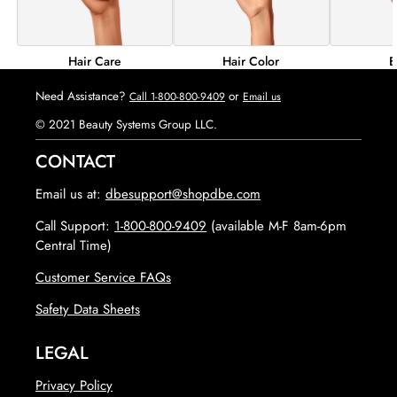
Hair Color
B
Hair Care
Need Assistance?
or
Call 1-800-800-9409
Email us
© 2021 Beauty Systems Group LLC.
CONTACT
Email us at:
dbesupport@shopdbe.com
Call Support:
1-800-800-9409
(available M-F 8am-6pm
Central Time)
Customer Service FAQs
opens in new tab
Safety Data Sheets
LEGAL
Privacy Policy