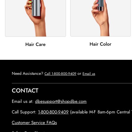
Hair Color
Hair Care
Need Assistance?
or
Call 1-800-800-9409
Email us
CONTACT
Email us at:
dbesupport@shopdbe.com
Call Support:
1-800-800-9409
(available M-F 8am-6pm Central 
Customer Service FAQs