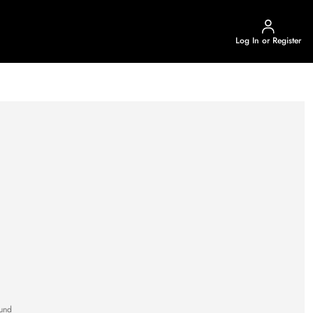
Log In or Register
und