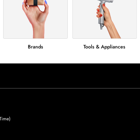
Brands
Tools & Appliances
Time)