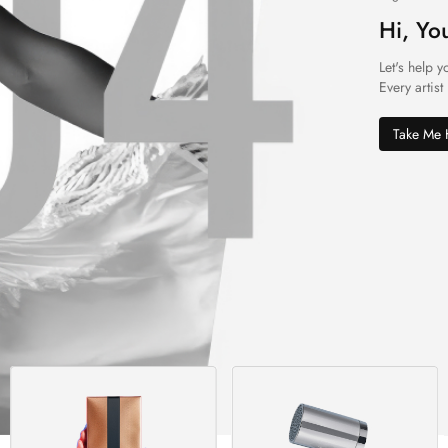
Hi, Yo
Let's help y
Every artist
Take Me