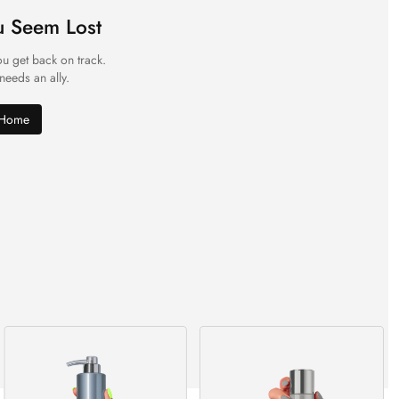
u Seem Lost
ou get back on track.
 needs an ally.
 Home