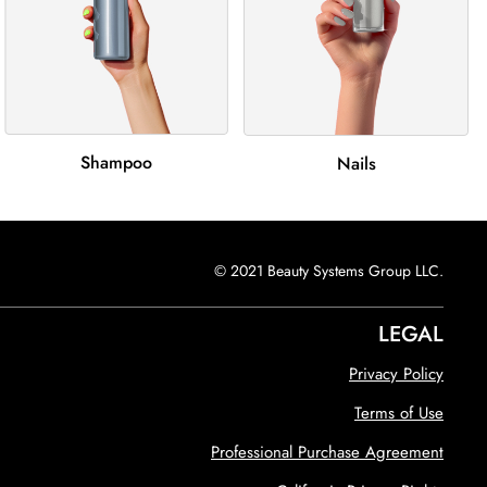
Shampoo
Nails
© 2021 Beauty Systems Group LLC.
LEGAL
Privacy Policy
Terms of Use
Professional Purchase Agreement