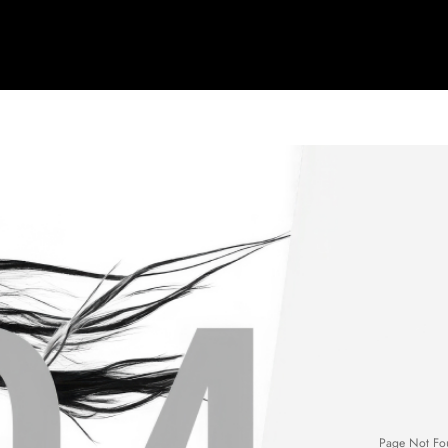
Page Not Fo