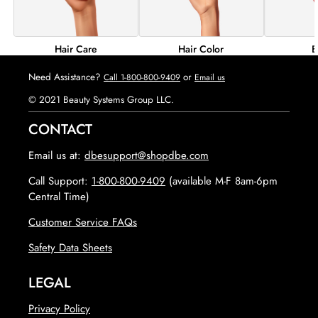
Hair Color
B
Hair Care
Need Assistance?
or
Call 1-800-800-9409
Email us
© 2021 Beauty Systems Group LLC.
CONTACT
Email us at:
dbesupport@shopdbe.com
Call Support:
1-800-800-9409
(available M-F 8am-6pm
Central Time)
Customer Service FAQs
opens in new tab
Safety Data Sheets
LEGAL
Privacy Policy